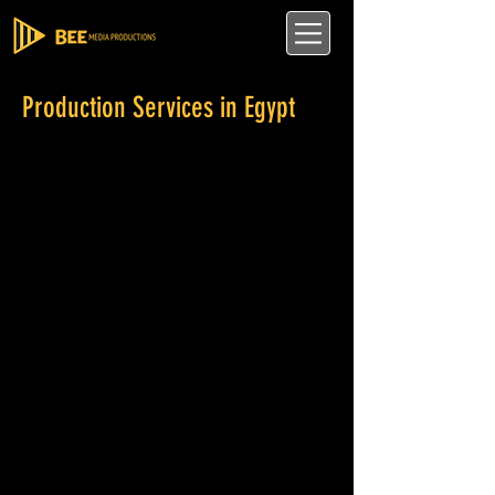
Production Services in Egypt