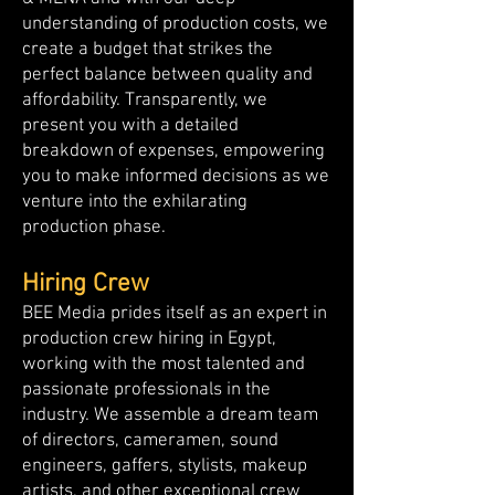
understanding of production costs, we
create a budget that strikes the
perfect balance between quality and
affordability. Transparently, we
present you with a detailed
breakdown of expenses, empowering
you to make informed decisions as we
venture into the exhilarating
production phase.
Hiring Crew
BEE Media prides itself as an expert in
production crew hiring in Egypt,
working with the most talented and
passionate professionals in the
industry. We assemble a dream team
of directors, cameramen, sound
engineers, gaffers, stylists, makeup
artists, and other exceptional crew