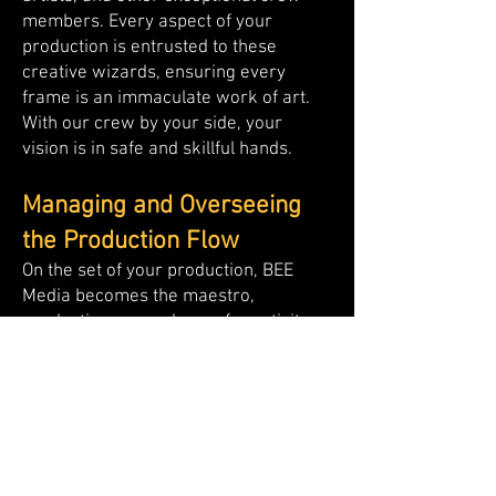
members. Every aspect of your
production is entrusted to these
creative wizards, ensuring every
frame is an immaculate work of art.
With our crew by your side, your
vision is in safe and skillful hands.
Managing and Overseeing
the Production Flow
On the set of your production, BEE
Media becomes the maestro,
conducting a symphony of creativity,
coordination, and precision. As your
trusted partner for production
services in Egypt & MENA, our expert
team manages every aspect of the
production flow, ensuring smooth
sailing from start to finish. We