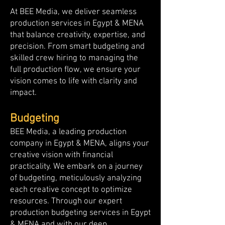
At BEE Media, we deliver seamless
production services in Egypt & MENA
that balance creativity, expertise, and
precision. From smart budgeting and
skilled crew hiring to managing the
full production flow, we ensure your
vision comes to life with clarity and
impact.
Budgeting
BEE Media, a leading production
company in Egypt & MENA, aligns your
creative vision with financial
practicality. We embark on a journey
of budgeting, meticulously analyzing
each creative concept to optimize
resources. Through our expert
production budgeting services in Egypt
& MENA and with our deep