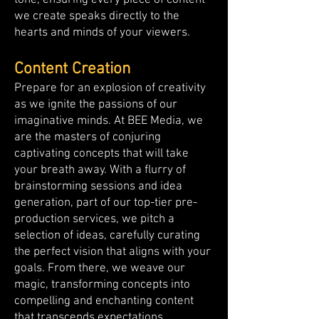
tone, ensuring every piece of content
we create speaks directly to the
hearts and minds of your viewers.
Content Creation
Prepare for an explosion of creativity
as we ignite the passions of our
imaginative minds. At BEE Media, we
are the masters of conjuring
captivating concepts that will take
your breath away. With a flurry of
brainstorming sessions and idea
generation, part of our top-tier pre-
production services, we pitch a
selection of ideas, carefully curating
the perfect vision that aligns with your
goals. From there, we weave our
magic, transforming concepts into
compelling and enchanting content
that transcends expectations.