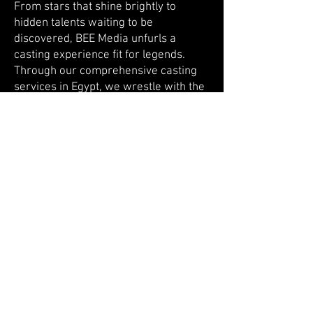
From stars that shine brightly to
hidden talents waiting to be
discovered, BEE Media unfurls a
casting experience fit for legends.
Through our comprehensive casting
services in Egypt, we wrestle with the
decision of whether to cast celebrities,
influential figures, or fresh-faced
talents, aligning our choices with your
creative vision. Our casting specialists
leave no stone unturned, tirelessly
seeking the perfect individuals to
bring your characters to life. With an
innate understanding of on-screen
chemistry, we ensure that your cast
shines brilliantly, mesmerizing
audiences around the globe.
Permitting