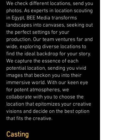
We check different locations, send you
photos. As experts in location scouting
in Egypt, BEE Media transforms
landscapes into canvases, seeking out
the perfect settings for your
production. Our team ventures far and
wide, exploring diverse locations to
find the ideal backdrop for your story.
We capture the essence of each
potential location, sending you vivid
images that beckon you into their
immersive world. With our keen eye
for potent atmospheres, we
collaborate with you to choose the
location that epitomizes your creative
visions and decide on the best option
that fits the creative.
Casting