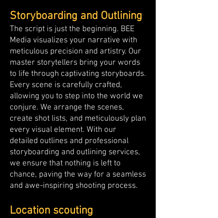
Storyboarding and Outlining
The script is just the beginning. BEE
Media visualizes your narrative with
meticulous precision and artistry. Our
master storytellers bring your words
to life through captivating storyboards.
Every scene is carefully crafted,
allowing you to step into the world we
conjure. We arrange the scenes,
create shot lists, and meticulously plan
every visual element. With our
detailed outlines and professional
storyboarding and outlining services,
we ensure that nothing is left to
chance, paving the way for a seamless
and awe-inspiring shooting process.
Location scouting