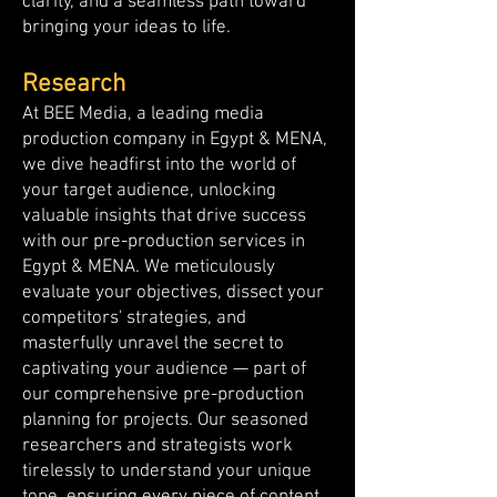
clarity, and a seamless path toward
bringing your ideas to life.
Research
At BEE Media, a leading media
production company in Egypt & MENA,
we dive headfirst into the world of
your target audience, unlocking
valuable insights that drive success
with our pre-production services in
Egypt & MENA. We meticulously
evaluate your objectives, dissect your
competitors' strategies, and
masterfully unravel the secret to
captivating your audience — part of
our comprehensive pre-production
planning for projects. Our seasoned
researchers and strategists work
tirelessly to understand your unique