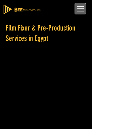
Film Fixer & Pre-Production
Services in Egypt