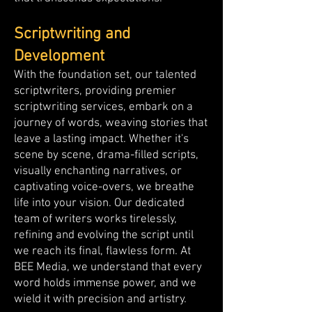
Scriptwriting and
Development
With the foundation set, our talented
scriptwriters, providing premier
scriptwriting services, embark on a
journey of words, weaving stories that
leave a lasting impact. Whether it's
scene by scene, drama-filled scripts,
visually enchanting narratives, or
captivating voice-overs, we breathe
life into your vision. Our dedicated
team of writers works tirelessly,
refining and evolving the script until
we reach its final, flawless form. At
BEE Media, we understand that every
word holds immense power, and we
wield it with precision and artistry.