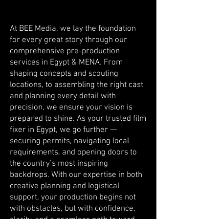
At BEE Media, we lay the foundation
for every great story through our
comprehensive pre-production
services in Egypt & MENA. From
shaping concepts and scouting
locations, to assembling the right cast
and planning every detail with
precision, we ensure your vision is
prepared to shine. As your trusted film
fixer in Egypt, we go further —
securing permits, navigating local
requirements, and opening doors to
the country’s most inspiring
backdrops. With our expertise in both
creative planning and logistical
support, your production begins not
with obstacles, but with confidence,