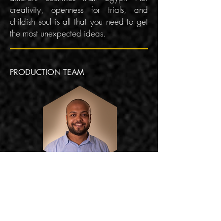
creativity, openness for trials, and
childish soul is all that you need to get
the most unexpected ideas.
PRODUCTION TEAM
ALI MOUSTAFA