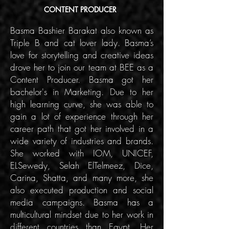
CONTENT PRODUCER
Basma Bashier Barakat also known as
Triple B and cat lover lady. Basma’s
love for storytelling and creative ideas
drove her to join our team at BEE as a
Content Producer. Basma got her
bachelor's in Marketing. Due to her
high learning curve, she was able to
gain a lot of experience through her
career path that got her involved in a
wide variety of industries and brands.
She worked with IOM, UNICEF,
ELSewedy, Selah ElTelmeez, Dice,
Carina, Shatta, and many more, she
also executed production and social
media campaigns. Basma has a
multicultural mindset due to her work in
different countries than Egypt. Her