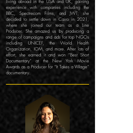
living abroad in the USA and UK, gaining
experience with companies including the
BBC, Spectrecom Films, and JWT; she
decided to settle down in Cairo in 2021,
where she joined our team as a Line
Producer. She amazed us by producing a
range of campaigns and ads for top NGOs
including UNICEF, the World Health
Organization, IOM, and more. After lots of
effort, she earned it and won “Best Short
Documentary” at the New York Movie
Awards as a Producer for “It Takes a Village”
documentary.