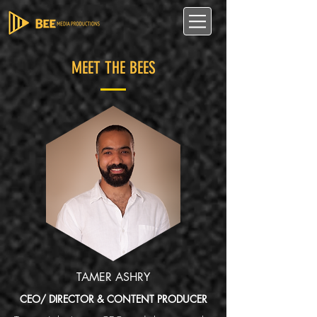
MEET THE BEES
TAMER ASHRY
CEO/ DIRECTOR & CONTENT PRODUCER