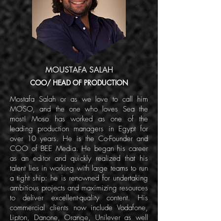
MOUSTAFA SALAH
COO/ HEAD OF PRODUCTION
Mostafa Salah or as we love to call him
MOSO, and the one who loves Sea the
most! Moso has worked as one of the
leading production managers in Egypt for
over 10 years. He is the Co-Founder and
COO of BEE Media. He began his career
as an editor and quickly realized that his
talent lies in working with large teams to run
a tight ship: he is renowned for undertaking
ambitious projects and maximizing resources
to deliver excellent-quality content. His
commercial clients now include Vodafone,
Lipton, Danone, Orange, Unilever as well